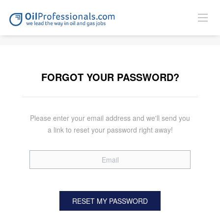
FORGOT YOUR PASSWORD?
Please enter your email address and we'll send you
a link to reset your password right away!