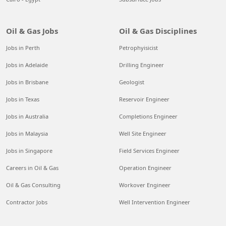
Oil & Gas Jobs
Oil & Gas Disciplines
Jobs in Perth
Petrophyisicist
Jobs in Adelaide
Drilling Engineer
Jobs in Brisbane
Geologist
Jobs in Texas
Reservoir Engineer
Jobs in Australia
Completions Engineer
Jobs in Malaysia
Well Site Engineer
Jobs in Singapore
Field Services Engineer
Careers in Oil & Gas
Operation Engineer
Oil & Gas Consulting
Workover Engineer
Contractor Jobs
Well Intervention Engineer