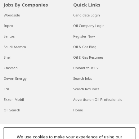
Jobs By Companies
Quick Links
Woodside
Candidate Login
Inpex
Oil Company Login
Santos
Register Now
Saudi Aramco
Oil & Gas Blog
Shell
Oil & Gas Resumes
Chevron
Upload Your CV
Devon Energy
Search Jobs
ENI
Search Resumes
Exxon Mobil
Advertise on Oil Professionals
Oil Search
Home
We use cookies to make your experience of using our