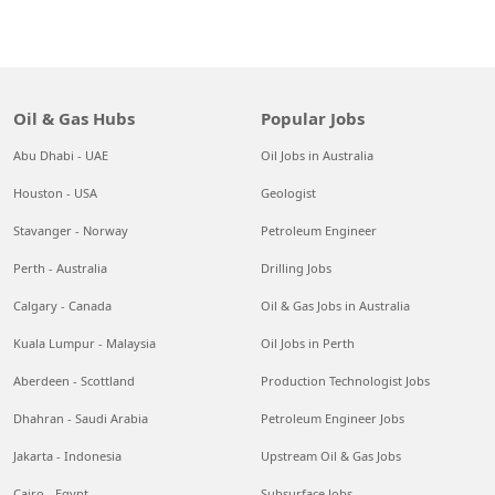
Oil & Gas Hubs
Popular Jobs
Abu Dhabi - UAE
Oil Jobs in Australia
Houston - USA
Geologist
Stavanger - Norway
Petroleum Engineer
Perth - Australia
Drilling Jobs
Calgary - Canada
Oil & Gas Jobs in Australia
Kuala Lumpur - Malaysia
Oil Jobs in Perth
Aberdeen - Scottland
Production Technologist Jobs
Dhahran - Saudi Arabia
Petroleum Engineer Jobs
Jakarta - Indonesia
Upstream Oil & Gas Jobs
Cairo - Egypt
Subsurface Jobs